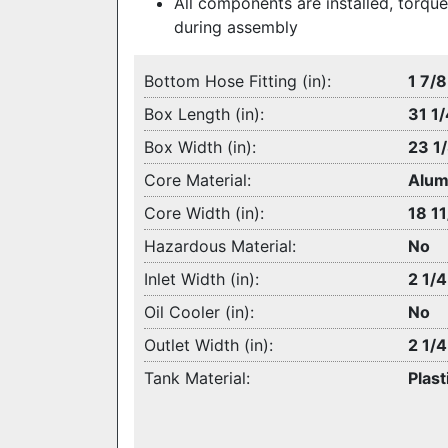
All components are installed, torque
during assembly
Bottom Hose Fitting (in):
1 7/8
Box Length (in):
31 1/
Box Width (in):
23 1
Core Material:
Alum
Core Width (in):
18 11
Hazardous Material:
No
Inlet Width (in):
2 1/4
Oil Cooler (in):
No
Outlet Width (in):
2 1/4
Tank Material:
Plast