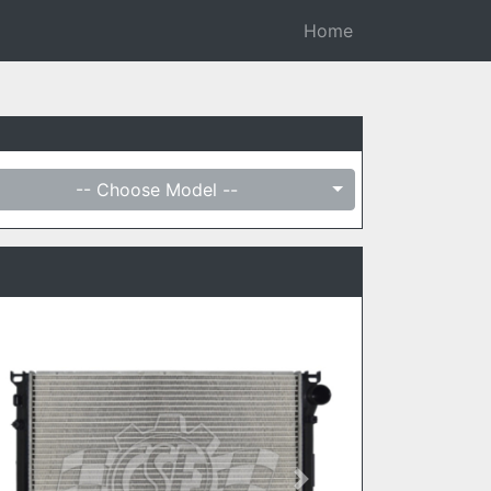
Home
-- Choose Model --