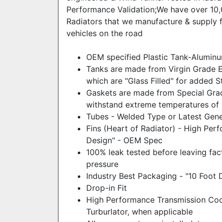
Performance Validation;We have over 10,
Radiators that we manufacture & supply fo
vehicles on the road
OEM specified Plastic Tank-Alumin
Tanks are made from Virgin Grade En
which are "Glass Filled" for added S
Gaskets are made from Special Gra
withstand extreme temperatures of 
Tubes - Welded Type or Latest Gene
Fins (Heart of Radiator) - High Per
Design" - OEM Spec
100% leak tested before leaving fac
pressure
Industry Best Packaging - "10 Foot 
Drop-in Fit
High Performance Transmission Coole
Turburlator, when applicable