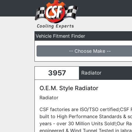
Vehicle Fitment Finder
-- Choose Make --
3957
Radiator
O.E.M. Style Radiator
Radiator
CSF factories are ISO/TSO certified;CSF 
built to High Performance Standards & s
years - over 30 Million Units Sold!;Our Ra
engineered & Wind Tunnel Tested in labra