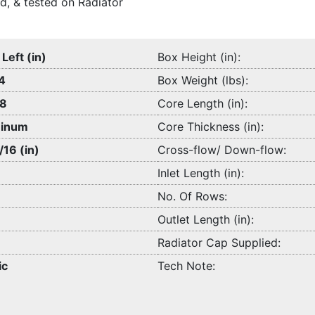
d, & tested on Radiator
 Left (in)
Box Height (in):
4
Box Weight (lbs):
/8
Core Length (in):
inum
Core Thickness (in):
/16 (in)
Cross-flow/ Down-flow:
Inlet Length (in):
No. Of Rows:
Outlet Length (in):
Radiator Cap Supplied:
ic
Tech Note: