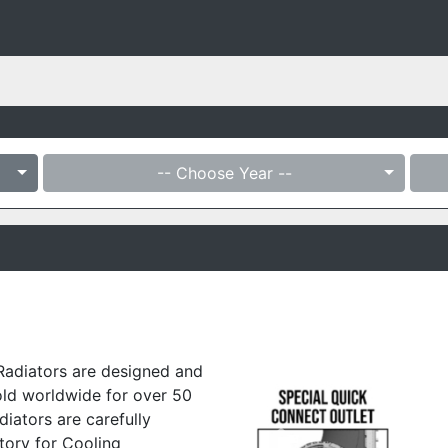
-- Choose Year --
Radiators are designed and
old worldwide for over 50
diators are carefully
tory for Cooling