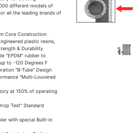
Previous
000 different models of
r all the leading brands of
um Core Construction
gineered plastic resins,
trength & Durability
de "EPDM" rubber to
up to -120 Degrees F
ration "B-Tube" Design
formance "Multi-Louvered
tory at 150% of operating
Drop Test" Standard
r with special Built-in