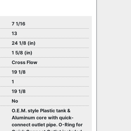
7 1/16
13
24 1/8 (in)
1 5/8 (in)
Cross Flow
19 1/8
1
19 1/8
No
O.E.M. style Plastic tank &
Aluminum core with quick-
connect outlet pipe. O-Ring for