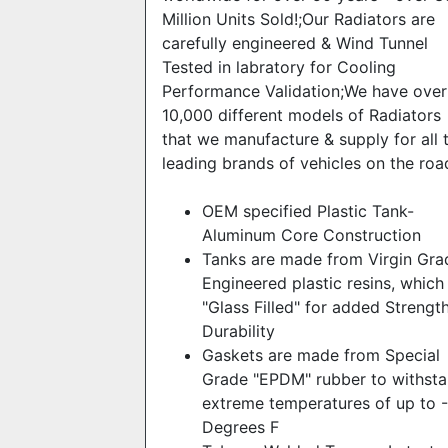
Million Units Sold!;Our Radiators are
carefully engineered & Wind Tunnel
Tested in labratory for Cooling
Performance Validation;We have over
10,000 different models of Radiators
that we manufacture & supply for all 
leading brands of vehicles on the roa
OEM specified Plastic Tank-
Aluminum Core Construction
Tanks are made from Virgin Gra
Engineered plastic resins, which
"Glass Filled" for added Strengt
Durability
Gaskets are made from Special
Grade "EPDM" rubber to withst
extreme temperatures of up to 
Degrees F