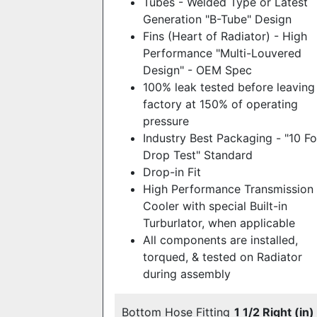
Tubes - Welded Type or Latest
Generation "B-Tube" Design
Fins (Heart of Radiator) - High
Performance "Multi-Louvered
Design" - OEM Spec
100% leak tested before leaving
factory at 150% of operating
pressure
Industry Best Packaging - "10 F
Drop Test" Standard
Drop-in Fit
High Performance Transmission
Cooler with special Built-in
Turburlator, when applicable
All components are installed,
torqued, & tested on Radiator
during assembly
Bottom Hose Fitting
1 1/2 Right (in)