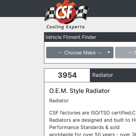
Vehicle Fitment Finder
-- Choose Make --
-- 
3954
Radiator
O.E.M. Style Radiator
Radiator
CSF factories are ISO/TSO certified;
Radiators are designed and built to H
Performance Standards & sold
worldwide for over 50 years - over 3