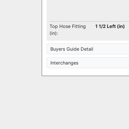
Top Hose Fitting
1 1/2 Left (in)
(in):
Buyers Guide Detail
Interchanges