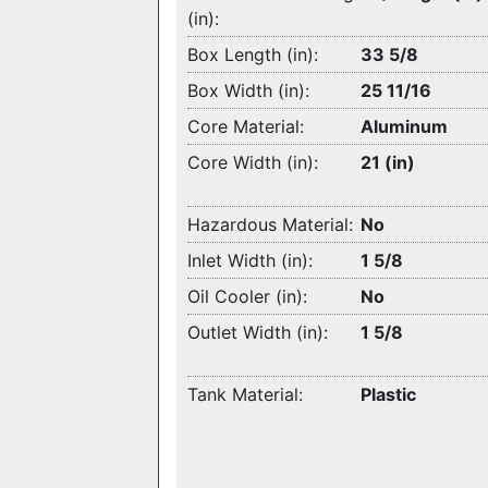
(in):
Box Length (in):
33 5/8
Box Width (in):
25 11/16
Core Material:
Aluminum
Core Width (in):
21 (in)
Hazardous Material:
No
Inlet Width (in):
1 5/8
Oil Cooler (in):
No
Outlet Width (in):
1 5/8
Tank Material:
Plastic